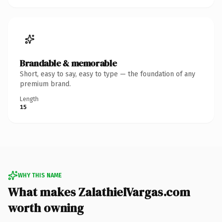
Brandable & memorable
Short, easy to say, easy to type — the foundation of any
premium brand.
Length
15
WHY THIS NAME
What makes ZalathielVargas.com
worth owning