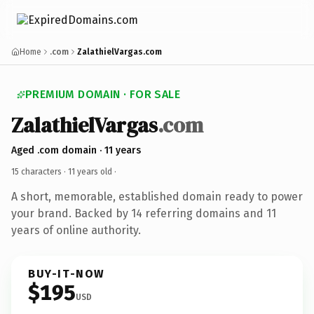
Home
.com
ZalathielVargas.com
PREMIUM DOMAIN · FOR SALE
ZalathielVargas
.com
Aged .com domain · 11 years
15 characters ·
11 years old
·
A short, memorable, established domain ready to power
your brand. Backed by 14 referring domains and 11
years of online authority.
BUY-IT-NOW
$195
USD