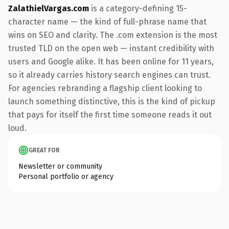
ZalathielVargas.com
is a category-defining 15-
character name — the kind of full-phrase name that
wins on SEO and clarity. The .com extension is the most
trusted TLD on the open web — instant credibility with
users and Google alike. It has been online for 11 years,
so it already carries history search engines can trust.
For agencies rebranding a flagship client looking to
launch something distinctive, this is the kind of pickup
that pays for itself the first time someone reads it out
loud.
GREAT FOR
Newsletter or community
Personal portfolio or agency