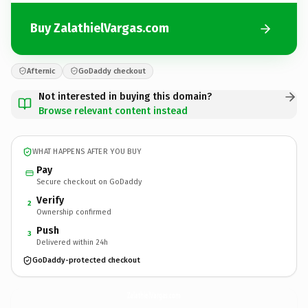
Buy ZalathielVargas.com
Afternic
GoDaddy checkout
Not interested in buying this domain?
Browse relevant content instead
WHAT HAPPENS AFTER YOU BUY
Pay
Secure checkout on GoDaddy
Verify
2
Ownership confirmed
Push
3
Delivered within 24h
GoDaddy-protected checkout
ZalathielVargas.
com