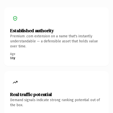
Established authority
Premium .com extension on a name that's instantly
understandable — a defensible asset that holds value
over time.
Age
11y
Real traffic potential
Demand signals indicate strong ranking potential out of
the box.