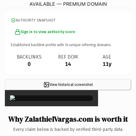
AVAILABLE — PREMIUM DOMAIN
AUTHORITY SNAPSHOT
Sign in to view authority score
Established backlink profile with
14
unique referring domains.
BACKLINKS
REF DOM
AGE
0
14
11y
View historical screenshot
×
Why ZalathielVargas.com is worth it
Every claim below is backed by verified third-party data.