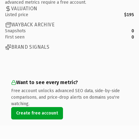
advanced metrics require a free account.
VALUATION
Listed price
$195
WAYBACK ARCHIVE
Snapshots
0
First seen
0
BRAND SIGNALS
Want to see every metric?
Free account unlocks advanced SEO data, side-by-side
comparisons, and price-drop alerts on domains you're
watching.
Create free account