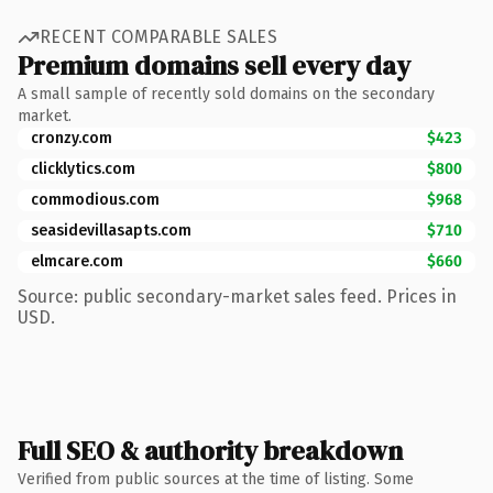
RECENT COMPARABLE SALES
Premium domains sell every day
A small sample of recently sold domains on the secondary
market.
cronzy.com
$423
clicklytics.com
$800
commodious.com
$968
seasidevillasapts.com
$710
elmcare.com
$660
Source: public secondary-market sales feed. Prices in
USD.
Full SEO & authority breakdown
Verified from public sources at the time of listing. Some