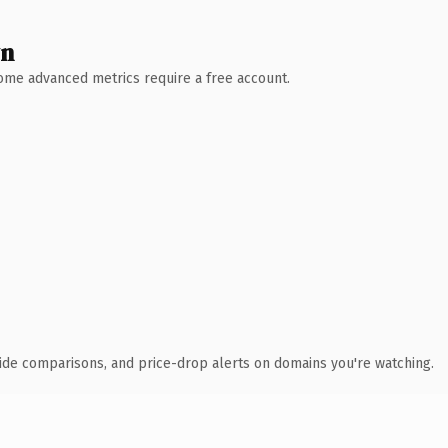
wn
 Some advanced metrics require a free account.
ide comparisons, and price-drop alerts on domains you're watching.