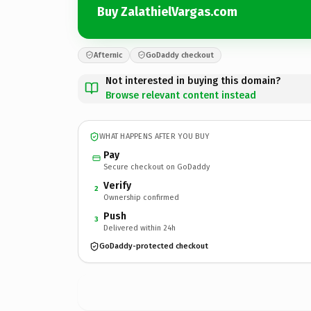
Buy ZalathielVargas.com
Afternic
GoDaddy checkout
Not interested in buying this domain?
Browse relevant content instead
WHAT HAPPENS AFTER YOU BUY
Pay
Secure checkout on GoDaddy
Verify
2
Ownership confirmed
Push
3
Delivered within 24h
GoDaddy-protected checkout