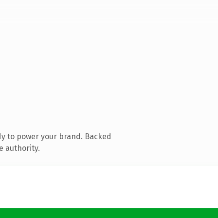
dy to power your brand. Backed
e authority.