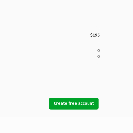
$195
0
0
Create free account