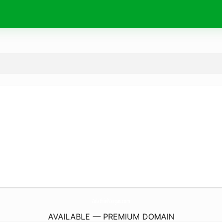
ZalathielVargas.
com
AVAILABLE — PREMIUM DOMAIN