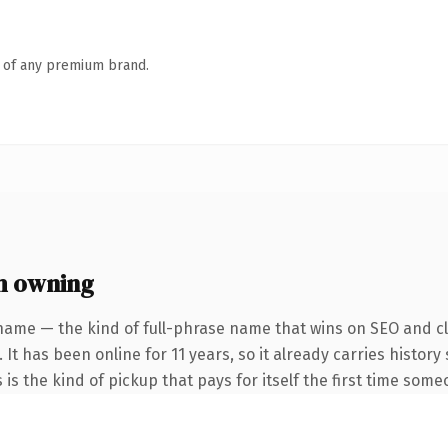
n of any premium brand.
h owning
name — the kind of full-phrase name that wins on SEO and cl
 It has been online for 11 years, so it already carries histor
 is the kind of pickup that pays for itself the first time some