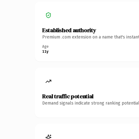
Established authority
Premium .com extension on a name that's instant
Age
11y
Real traffic potential
Demand signals indicate strong ranking potential