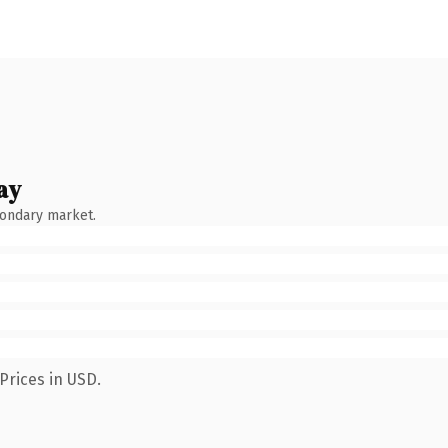
ay
condary market.
Prices in USD.