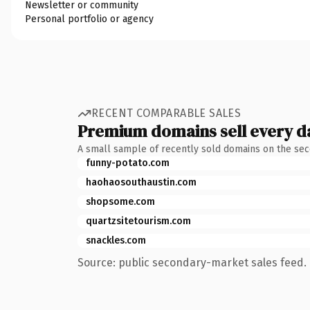
Newsletter or community
Personal portfolio or agency
RECENT COMPARABLE SALES
Premium domains sell every d
A small sample of recently sold domains on the se
funny-potato.com
haohaosouthaustin.com
shopsome.com
quartzsitetourism.com
snackles.com
Source: public secondary-market sales feed. 