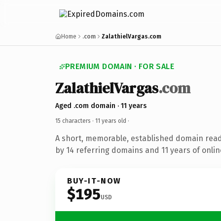
Home
.com
ZalathielVargas.com
PREMIUM DOMAIN · FOR SALE
ZalathielVargas
.com
Aged .com domain · 11 years
15 characters ·
11 years old
·
A short, memorable, established domain rea
by 14 referring domains and 11 years of onlin
BUY-IT-NOW
$195
USD