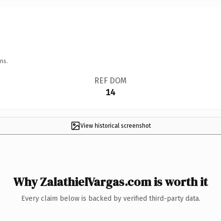
ns.
REF DOM
14
View historical screenshot
Why ZalathielVargas.com is worth it
Every claim below is backed by verified third-party data.