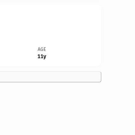
AGE
11y