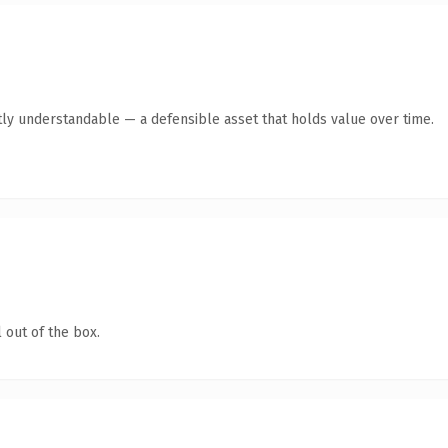
ly understandable — a defensible asset that holds value over time.
 out of the box.