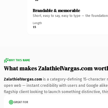
Brandable & memorable
Short, easy to say, easy to type — the foundatio
Length
15
WHY THIS NAME
What makes ZalathielVargas.com wort
ZalathielVargas.com
is a category-defining 15-character 
open web — instant credibility with users and Google alike.
flagship client looking to launch something distinctive, this
GREAT FOR