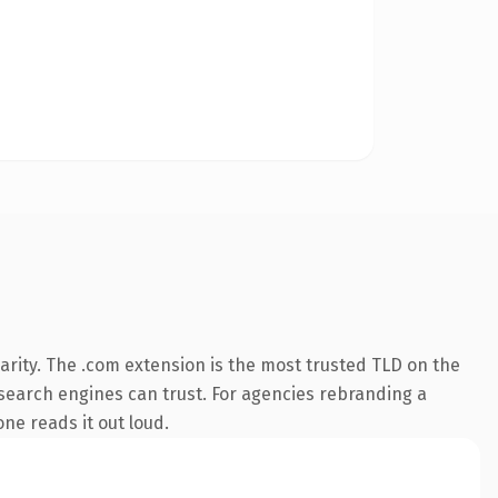
arity. The .com extension is the most trusted TLD on the
y search engines can trust. For agencies rebranding a
one reads it out loud.