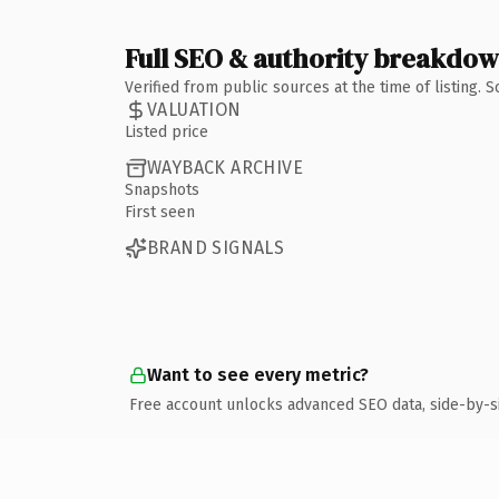
Full SEO & authority breakdo
Verified from public sources at the time of listing.
VALUATION
Listed price
WAYBACK ARCHIVE
Snapshots
First seen
BRAND SIGNALS
Want to see every metric?
Free account unlocks advanced SEO data, side-by-s