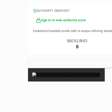
AUTHORITY SNAPSHOT
Sign in to view authority score
Established backlink profile with
14
unique referring domai
BACKLINKS
0
×