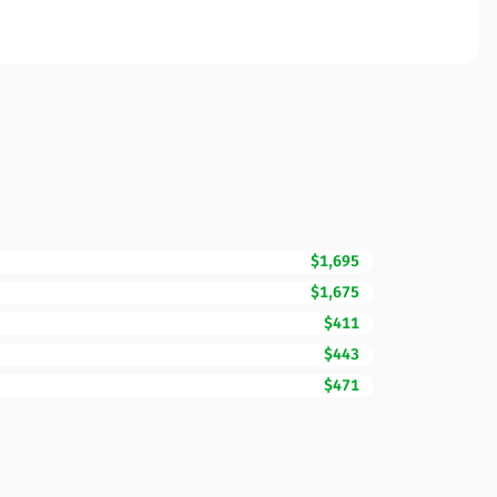
$1,695
$1,675
$411
$443
$471